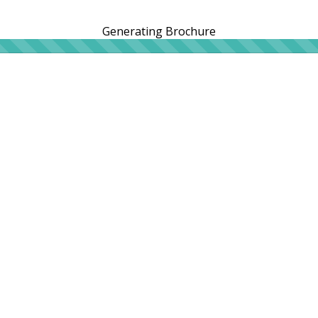
Generating Brochure