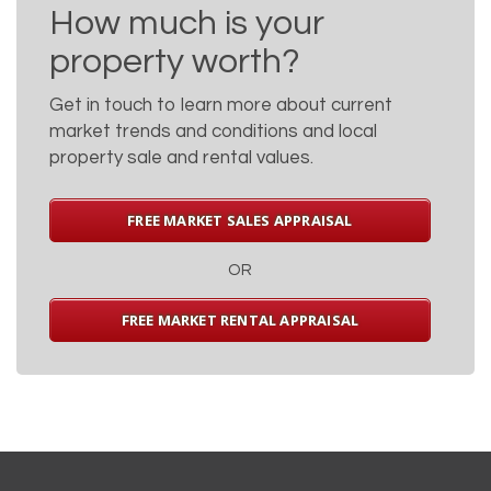
How much is your
property worth?
Get in touch to learn more about current
market trends and conditions and local
property sale and rental values.
FREE MARKET SALES APPRAISAL
OR
FREE MARKET RENTAL APPRAISAL