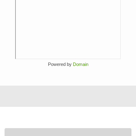
Powered by
Domain