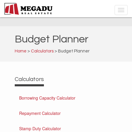
Budget Planner
Home
>
Calculators
> Budget Planner
Calculators
Borrowing Capacity Calculator
Repayment Calculator
Stamp Duty Calculator