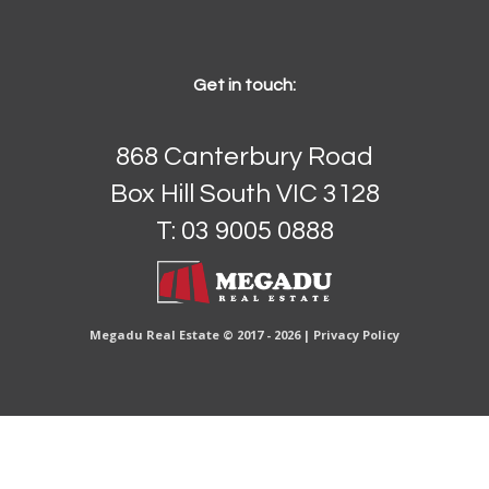
Get in touch:
868 Canterbury Road
Box Hill South VIC 3128
T: 03 9005 0888
Megadu Real Estate © 2017 - 2026 |
Privacy Policy