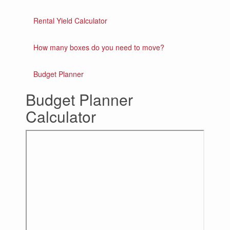
Rental Yield Calculator
How many boxes do you need to move?
Budget Planner
Budget Planner
Calculator