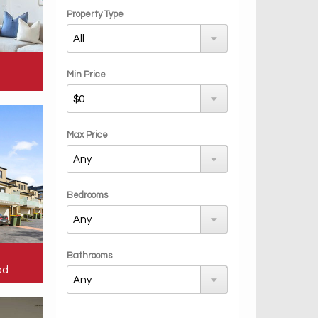
Property Type
Min Price
Max Price
Bedrooms
Bathrooms
ad