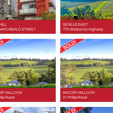
HILL
SEVILLE EAST
 5 ARCHIBALD STREET
773 Warburton Highway
 $165,000
Sold! $7,600,000
1
1
0
RI YALLOCK
WOORI YALLOCK
llip Road
31 Phillip Road
 $4,600,000
Sold! $4,600,000
7
4
3