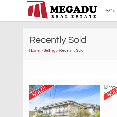
HOME
Recently Sold
Home
>
Selling
> Recently Sold