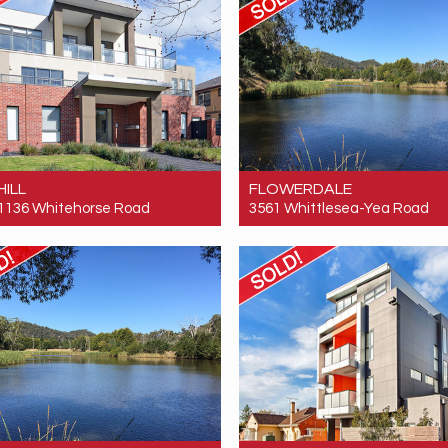
HILL
FLOWERDALE
 1136 Whitehorse Road
3561 Whittlesea-Yea Road
 $350,000
Sold! $520,000
1
1
1
0
1
0