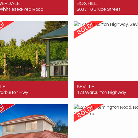
WERDALE
BOX HILL
Whittlesea-Yea Road
203 / 10 Bruce Street
 $520,000
Sold! $360,000
1
1
1
LLE
SEVILLE
arburton Hwy
473 Warburton Highway
 $8,550,000
Sold! $8,550,000
20
10
30
20
10