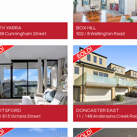
TH YARRA
BOX HILL
 38 Cunningham Street
502 / 8 Wellington Road
 $600,000
Sold! $547,000
2
1
1
2
2
1
OTSFORD
DONCASTER EAST
/ 615 Victoria Street
11 / 148 Andersons Creek Ro
 $535,000
Sold! $870,000
2
1
1
3
2
2