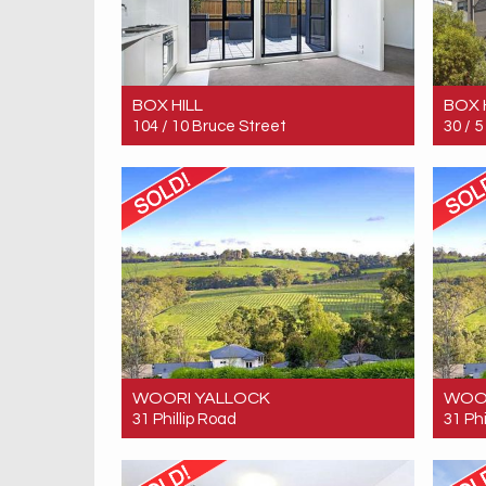
BOX HILL
BOX 
104 / 10 Bruce Street
30 /
Sold! Contact for price
Sold!
2
1
1
WOORI YALLOCK
WOO
31 Phillip Road
31 Phi
Sold! $4,600,000
Sold!
7
4