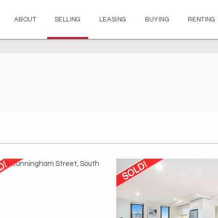
ABOUT
SELLING
LEASING
BUYING
RENTING