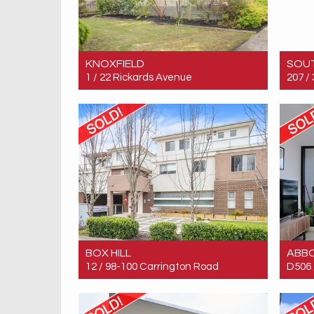
KNOXFIELD
SOU
1 / 22 Rickards Avenue
207 /
Sold! $770,000
Sold!
4
2
2
BOX HILL
ABB
12 / 98-100 Carrington Road
D506 
Sold! Contact for price
Sold!
2
2
1