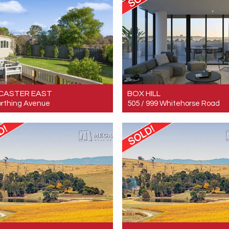
CASTER EAST
BOX HILL
rthing Avenue
505 / 999 Whitehorse Road
 $1,902,000
Sold! $700,000
4
2
4
2
2
1