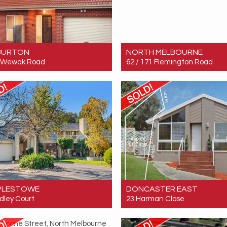
BURTON
NORTH MELBOURNE
0 Wewak Road
62 / 171 Flemington Road
 $869,998
Sold! $520,000
4
2
3
3
1
1
PLESTOWE
DONCASTER EAST
dley Court
23 Harman Close
 $2,800,000
Sold! $897,000
5
4
7
4
2
2