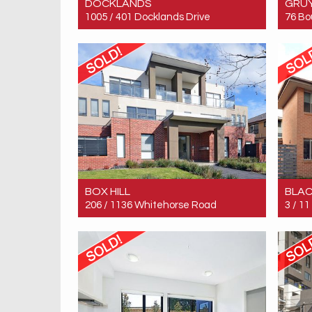
DOCKLANDS
GRU
1005 / 401 Docklands Drive
76 Bo
Sold! Contact for price
Sold!
BOX HILL
BLA
206 / 1136 Whitehorse Road
3 / 1
Sold! $370,000
Sold!
1
1
1