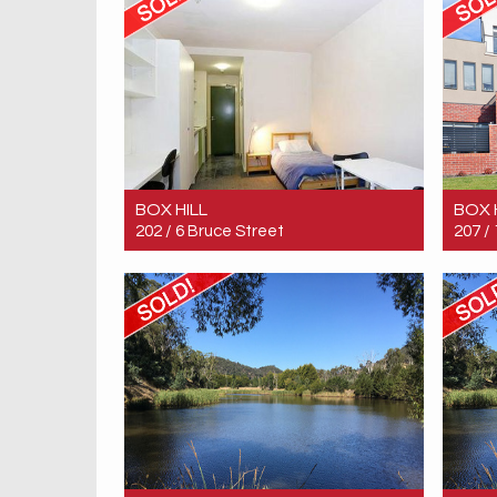
BOX HILL
BOX 
202 / 6 Bruce Street
207 /
Sold! $193,000
Sold!
1
1
1