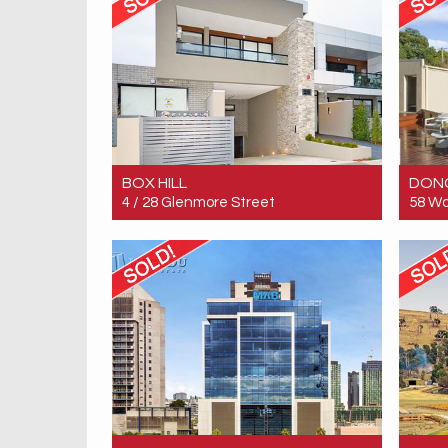
BOX HILL
DON
4 / 28 Glenmore Street
58 Wo
Sold! $475,000
Sold!
2
2
1