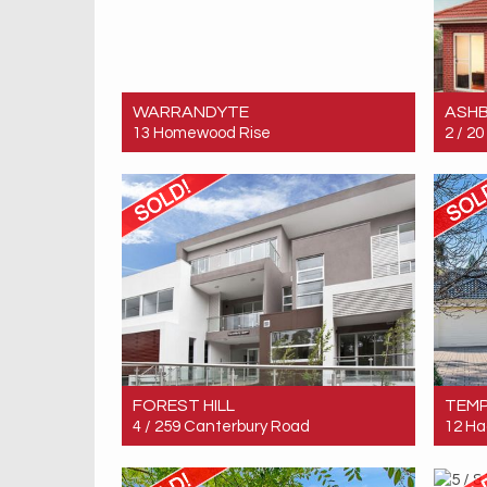
WARRANDYTE
ASH
13 Homewood Rise
2 / 2
Sold! $2,380,000
Sold!
5
5
4
FOREST HILL
TEM
4 / 259 Canterbury Road
12 Ha
Sold! $287,500
Sold!
1
1
1