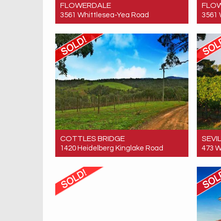
FLOWERDALE
FLO
3561 Whittlesea-Yea Road
3561 
Sold! $520,000
Sold!
0
0
COTTLES BRIDGE
SEVI
1420 Heidelberg Kinglake Road
473 W
Sold! $1,710,000
Sold!
4
2