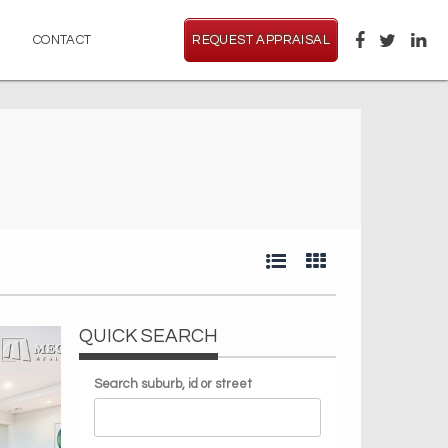
CONTACT
REQUEST APPRAISAL
QUICK SEARCH
Search suburb, id or street