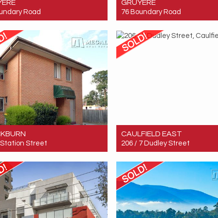
YERE
GRUYERE
undary Road
76 Boundary Road
 $5,500,000
Sold! $5,500,000
5
3
3
CKBURN
CAULFIELD EAST
1 Station Street
206 / 7 Dudley Street
 $705,000
Sold! $281,200
3
1
1
2
1
1