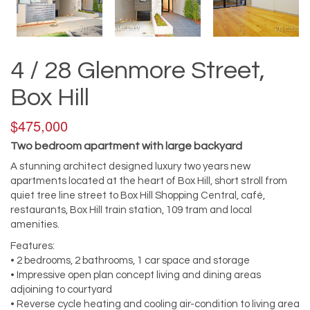
4 / 28 Glenmore Street,
Box Hill
$475,000
Two bedroom apartment with large backyard
A stunning architect designed luxury two years new
apartments located at the heart of Box Hill, short stroll from
quiet tree line street to Box Hill Shopping Central, café,
restaurants, Box Hill train station, 109 tram and local
amenities.
Features:
• 2 bedrooms, 2 bathrooms, 1 car space and storage
• Impressive open plan concept living and dining areas
adjoining to courtyard
• Reverse cycle heating and cooling air-condition to living area