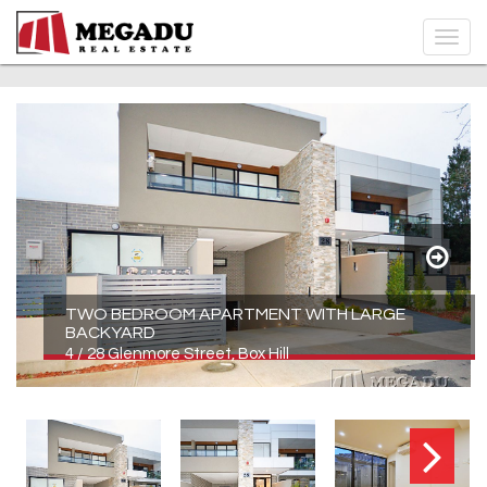
TWO BEDROOM APARTMENT WITH LARGE
BACKYARD
4 / 28 Glenmore Street, Box Hill