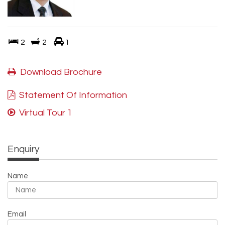
2
2
1
Download Brochure
Statement Of Information
Virtual Tour 1
Enquiry
Name
Email