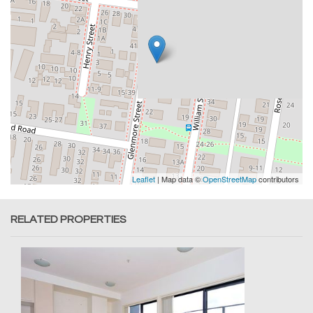
Leaflet
| Map data ©
OpenStreetMap
contributors
RELATED PROPERTIES