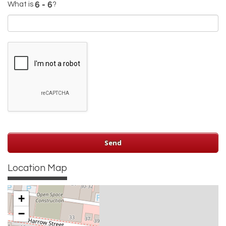
What is
?
Location Map
+
−