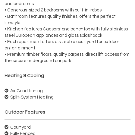
and bedrooms
• Generous-sized 2 bedrooms with built-in-robes
• Bathroom features quality finishes, offers the perfect
lifestyle
• Kitchen features Caesarstone benchtop with fully stainless
steel European appliances and glass splashback
• Each apartment offers a sizeable courtyard for outdoor
entertainment
• Premium timber floors, quality carpets, direct lift access from
the secure underground car park
Heating & Cooling
Air Conditioning
Split-System Heating
Outdoor Features
Courtyard
Fully Fenced