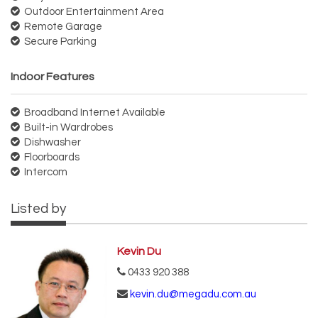
Outdoor Entertainment Area
Remote Garage
Secure Parking
Indoor Features
Broadband Internet Available
Built-in Wardrobes
Dishwasher
Floorboards
Intercom
Listed by
Kevin Du
0433 920 388
kevin.du@megadu.com.au