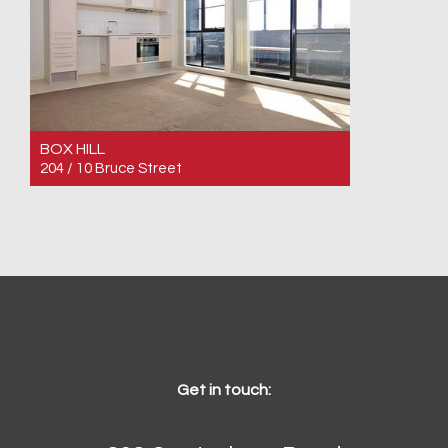
BOX HILL
204 / 10 Bruce Street
For Sale $460,000
2
1
1
Get in touch: