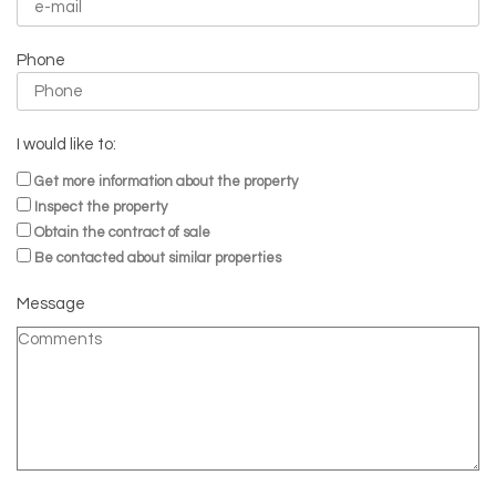
Phone
I would like to:
Get more information about the property
Inspect the property
Obtain the contract of sale
Be contacted about similar properties
Message