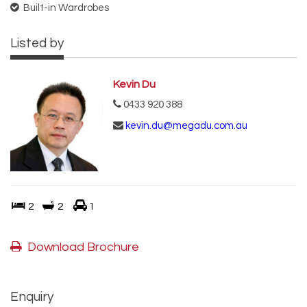
Built-in Wardrobes
Listed by
Kevin Du
0433 920 388
kevin.du@megadu.com.au
2
2
1
Download Brochure
Enquiry