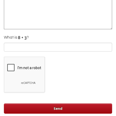
What is
?