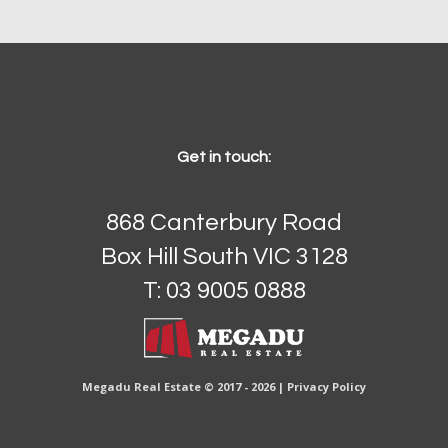
Get in touch:
868 Canterbury Road
Box Hill South VIC 3128
T: 03 9005 0888
Megadu Real Estate © 2017 - 2026 |
Privacy Policy