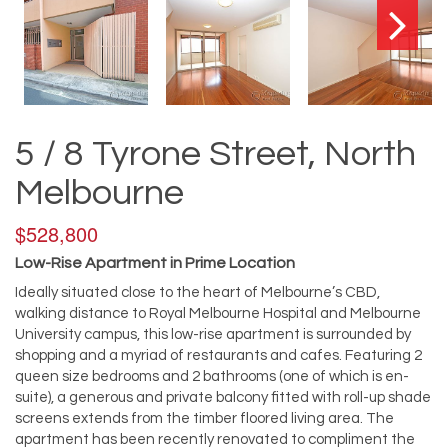
5 / 8 Tyrone Street, North
Melbourne
$528,800
Low-Rise Apartment in Prime Location
Ideally situated close to the heart of Melbourne’s CBD,
walking distance to Royal Melbourne Hospital and Melbourne
University campus, this low-rise apartment is surrounded by
shopping and a myriad of restaurants and cafes. Featuring 2
queen size bedrooms and 2 bathrooms (one of which is en-
suite), a generous and private balcony fitted with roll-up shade
screens extends from the timber floored living area. The
apartment has been recently renovated to compliment the