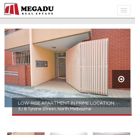
LOW-RISE APARTMENT IN PRIME LOCATION
5 / 8 Tyrone Street, North Melbourne