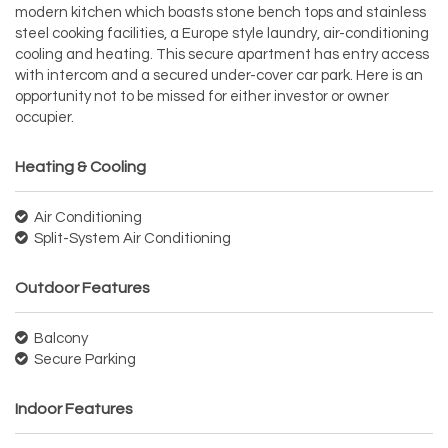
modern kitchen which boasts stone bench tops and stainless
steel cooking facilities, a Europe style laundry, air-conditioning
cooling and heating. This secure apartment has entry access
with intercom and a secured under-cover car park. Here is an
opportunity not to be missed for either investor or owner
occupier.
Heating & Cooling
Air Conditioning
Split-System Air Conditioning
Outdoor Features
Balcony
Secure Parking
Indoor Features