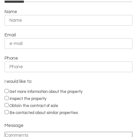
Name
Email
Phone
I would like to:
Get more information about the property
Inspect the property
Obtain the contract of sale
Be contacted about similar properties
Message