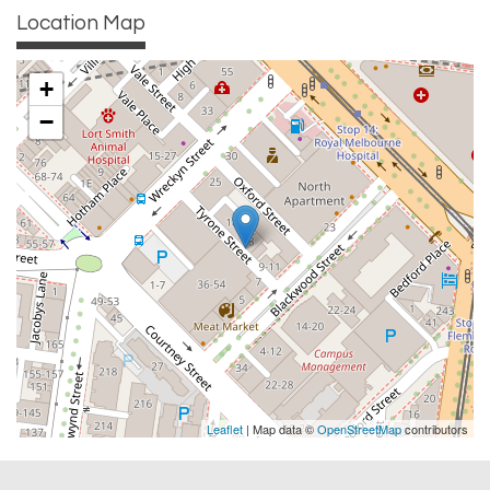
Location Map
+
−
Leaflet
| Map data ©
OpenStreetMap
contributors