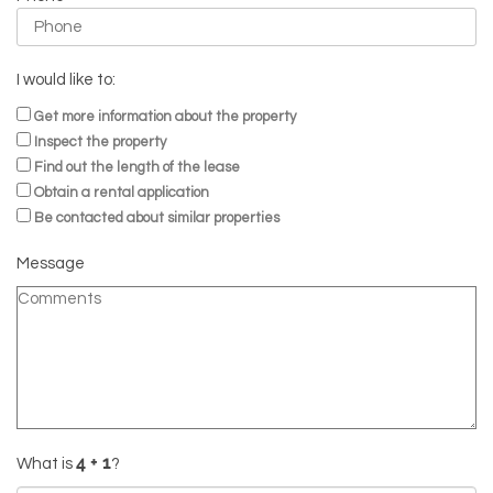
I would like to:
Get more information about the property
Inspect the property
Find out the length of the lease
Obtain a rental application
Be contacted about similar properties
Message
What is
?