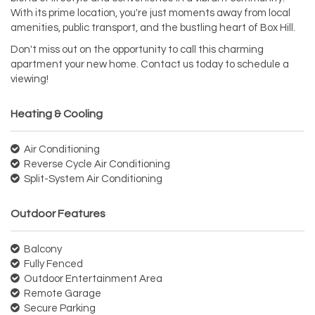
With its prime location, you're just moments away from local
amenities, public transport, and the bustling heart of Box Hill.
Don't miss out on the opportunity to call this charming
apartment your new home. Contact us today to schedule a
viewing!
Heating & Cooling
Air Conditioning
Reverse Cycle Air Conditioning
Split-System Air Conditioning
Outdoor Features
Balcony
Fully Fenced
Outdoor Entertainment Area
Remote Garage
Secure Parking