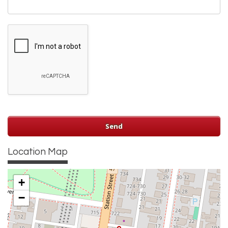
Location Map
+
−