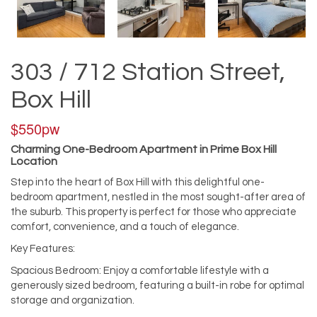
303 / 712 Station Street,
Box Hill
$550pw
Charming One-Bedroom Apartment in Prime Box Hill
Location
Step into the heart of Box Hill with this delightful one-
bedroom apartment, nestled in the most sought-after area of
the suburb. This property is perfect for those who appreciate
comfort, convenience, and a touch of elegance.
Key Features:
Spacious Bedroom: Enjoy a comfortable lifestyle with a
generously sized bedroom, featuring a built-in robe for optimal
storage and organization.