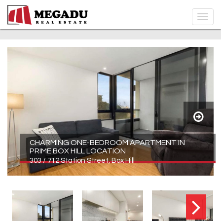
CHARMING ONE-BEDROOM APARTMENT IN
PRIME BOX HILL LOCATION
303 / 712 Station Street, Box Hill