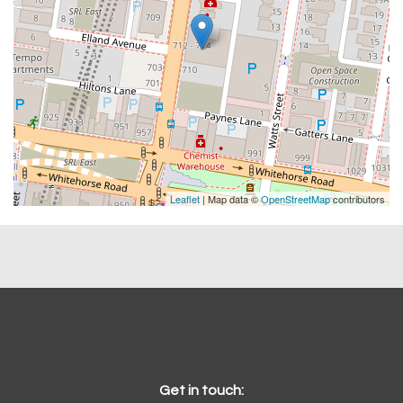
Leaflet
| Map data ©
OpenStreetMap
contributors
Get in touch: