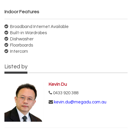
Indoor Features
Broadband Internet Available
Built-in Wardrobes
Dishwasher
Floorboards
Intercom
Listed by
Kevin Du
0433 920 388
kevin.du@megadu.com.au