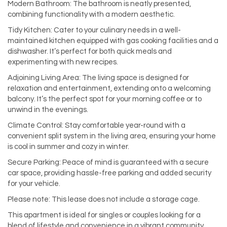
Modern Bathroom: The bathroom is neatly presented,
combining functionality with a modern aesthetic.
Tidy Kitchen: Cater to your culinary needs in a well-
maintained kitchen equipped with gas cooking facilities and a
dishwasher. It’s perfect for both quick meals and
experimenting with new recipes.
Adjoining Living Area: The living space is designed for
relaxation and entertainment, extending onto a welcoming
balcony. It’s the perfect spot for your morning coffee or to
unwind in the evenings.
Climate Control: Stay comfortable year-round with a
convenient split system in the living area, ensuring your home
is cool in summer and cozy in winter.
Secure Parking: Peace of mind is guaranteed with a secure
car space, providing hassle-free parking and added security
for your vehicle.
Please note: This lease does not include a storage cage.
This apartment is ideal for singles or couples looking for a
blend of lifestyle and convenience in a vibrant community.