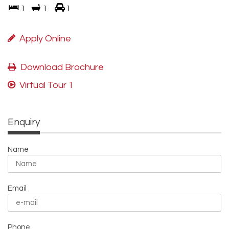
1
1
1
Apply Online
Download Brochure
Virtual Tour 1
Enquiry
Name
Email
Phone